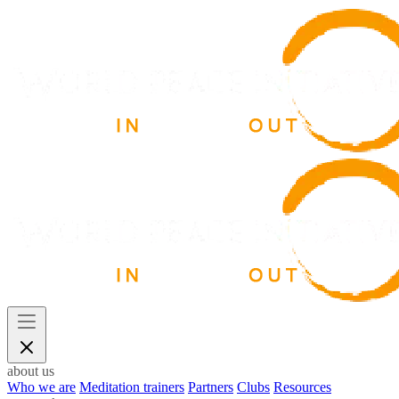
about us
Who we are
Meditation trainers
Partners
Clubs
Resources