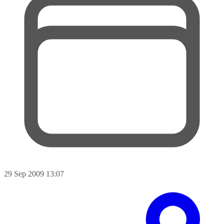
29 Sep 2009 13:07