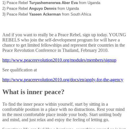
1) Peace Rebel
Turyashemererwa Aber Eva
from Uganda
2) Peace Rebel
Anguyo Dennis
from Uganda
3) Peace Rebel
Yaseen Ackerman
from South Africa
And if you want to really be a Peace Rebel, sign up today. YOUNG
REBELS who join the self-development program for will have a
chance to get limited fellowships and represent their countries in the
Peace Revolution Conference in Thailand, February 2010.
http://www.peacerevolution2010.org/modules/members/signup
See qualification at
http://www.peacerevolution2010.org/docs/en/apply-for-the-agency
What is inner peace?
To find the inner peace within yourself, start by sitting in a
comfortable position in a place with no distractions. Rest your mind
in the most comfortable place inside your body. Start uniting body
and mind, and just relax and enjoy the feeling of letting go.