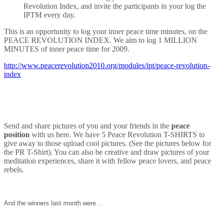
Revolution Index, and invite the participants in your log the
IPTM every day.
This is an opportunity to log your inner peace time minutes, on the
PEACE REVOLUTION INDEX. We aim to log 1 MILLION
MINUTES of inner peace time for 2009.
http://www.peacerevolution2010.org/modules/ipt/peace-revolution-
index
Send and share pictures of you and your friends in the
peace
position
with us here. We have 5 Peace Revolution T-SHIRTS to
give away to those upload cool pictures. (See the pictures below for
the PR T-Shirt). You can also be creative and draw pictures of your
meditation experiences, share it with fellow peace lovers, and peace
rebels.
And the winners last month were ...