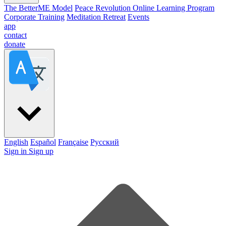
The BetterME Model
Peace Revolution Online Learning Program
Corporate Training
Meditation Retreat
Events
app
contact
donate
English
Español
Française
Pусский
Sign in
Sign up