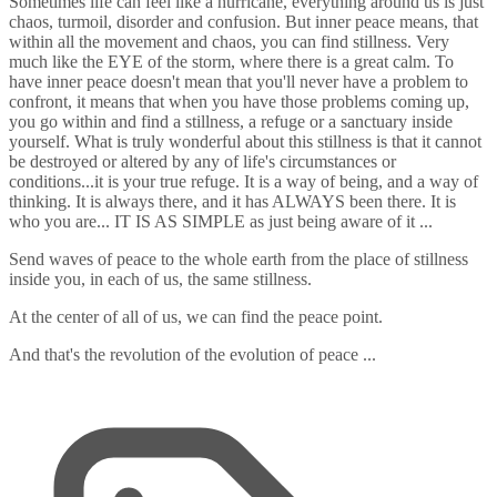
Sometimes life can feel like a hurricane, everything around us is just
chaos, turmoil, disorder and confusion. But inner peace means, that
within all the movement and chaos, you can find stillness. Very
much like the EYE of the storm, where there is a great calm. To
have inner peace doesn't mean that you'll never have a problem to
confront, it means that when you have those problems coming up,
you go within and find a stillness, a refuge or a sanctuary inside
yourself. What is truly wonderful about this stillness is that it cannot
be destroyed or altered by any of life's circumstances or
conditions...it is your true refuge. It is a way of being, and a way of
thinking. It is always there, and it has ALWAYS been there. It is
who you are... IT IS AS SIMPLE as just being aware of it ...
Send waves of peace to the whole earth from the place of stillness
inside you, in each of us, the same stillness.
At the center of all of us, we can find the peace point.
And that's the revolution of the evolution of peace ...