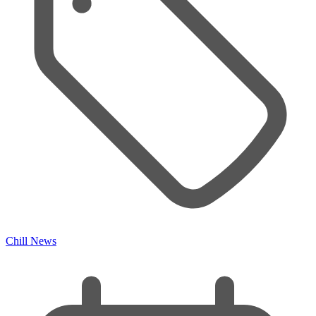
Chill News