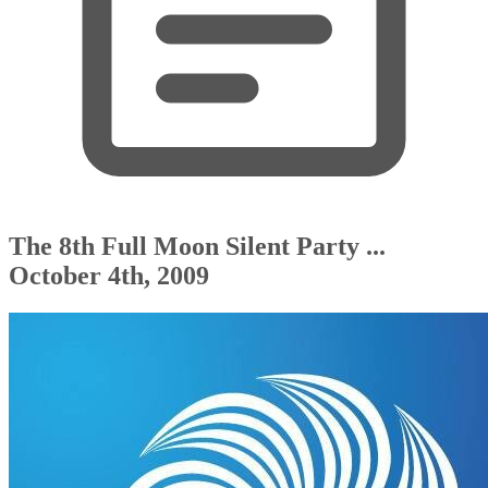
The 8th Full Moon Silent Party ...
October 4th, 2009