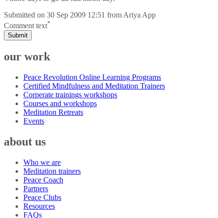
Submitted on
30 Sep 2009 12:51
from
Ariya App
*
Comment text
Submit
our work
Peace Revolution Online Learning Programs
Certified Mindfulness and Meditation Trainers
Corperate trainings workshops
Courses and workshops
Meditation Retreats
Events
about us
Who we are
Meditation trainers
Peace Coach
Partners
Peace Clubs
Resources
FAQs