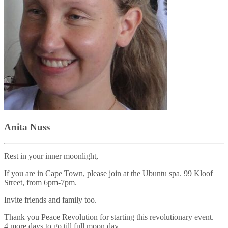
Anita Nuss
Rest in your inner moonlight,
If you are in Cape Town, please join at the Ubuntu spa. 99 Kloof
Street, from 6pm-7pm.
Invite friends and family too.
Thank you Peace Revolution for starting this revolutionary event.
4 more days to go till full moon day.