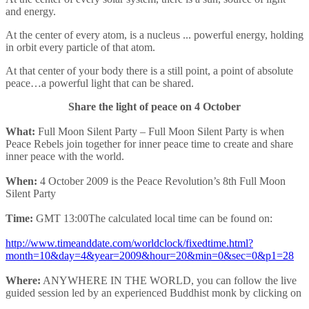
and energy.
At the center of every atom, is a nucleus ... powerful energy, holding
in orbit every particle of that atom.
At that center of your body there is a still point, a point of absolute
peace…a powerful light that can be shared.
Share the light of peace on 4 October
What:
Full Moon Silent Party – Full Moon Silent Party is when
Peace Rebels join together for inner peace time to create and share
inner peace with the world.
When:
4 October 2009 is the Peace Revolution’s 8th Full Moon
Silent Party
Time:
GMT 13:00The calculated local time can be found on:
http://www.timeanddate.com/worldclock/fixedtime.html?
month=10&day=4&year=2009&hour=20&min=0&sec=0&p1=28
Where:
ANYWHERE IN THE WORLD, you can follow the live
guided session led by an experienced Buddhist monk by clicking on