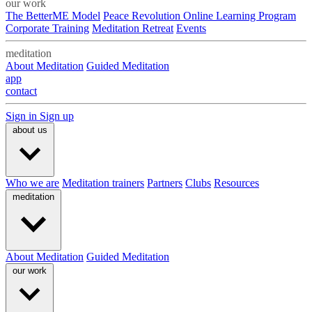
our work
The BetterME Model
Peace Revolution Online Learning Program
Corporate Training
Meditation Retreat
Events
meditation
About Meditation
Guided Meditation
app
contact
Sign in
Sign up
about us
Who we are
Meditation trainers
Partners
Clubs
Resources
meditation
About Meditation
Guided Meditation
our work