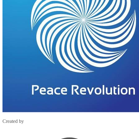
Created by