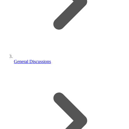
General Discussions