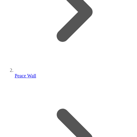
Peace Wall