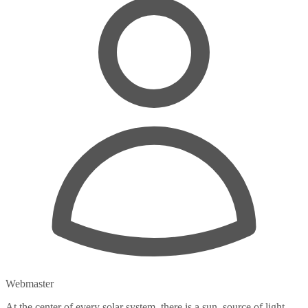
Webmaster
At the center of every solar system, there is a sun, source of light