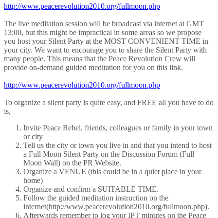
http://www.peacerevolution2010.org/fullmoon.php
The live meditation session will be broadcast via internet at GMT
13:00, but this might be impractical in some areas so we propose
you host your Silent Party at the MOST CONVENIENT TIME in
your city. We want to encourage you to share the Silent Party with
many people. This means that the Peace Revolution Crew will
provide on-demand guided meditation for you on this link.
http://www.peacerevolution2010.org/fullmoon.php
To organize a silent party is quite easy, and FREE all you have to do
is,
Invite Peace Rebel, friends, colleagues or family in your town
or city
Tell us the city or town you live in and that you intend to host
a Full Moon Silent Party on the Discussion Forum (Full
Moon Wall) on the PR Website.
Organize a VENUE (this could be in a quiet place in your
home)
Organize and confirm a SUITABLE TIME.
Follow the guided meditation instruction on the
internet(http://www.peacerevolution2010.org/fullmoon.php).
Afterwards remember to log your IPT minutes on the Peace