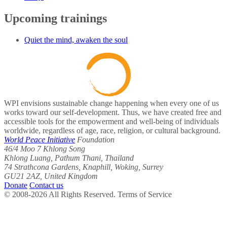
Upcoming trainings
Quiet the mind, awaken the soul
WPI envisions sustainable change happening when every one of us
works toward our self-development. Thus, we have created free and
accessible tools for the empowerment and well-being of individuals
worldwide, regardless of age, race, religion, or cultural background.
World Peace Initiative
Foundation
46/4 Moo 7 Khlong Song
Khlong Luang, Pathum Thani, Thailand
74 Strathcona Gardens, Knaphill, Woking, Surrey
GU21 2AZ, United Kingdom
Donate
Contact us
© 2008-2026 All Rights Reserved. Terms of Service