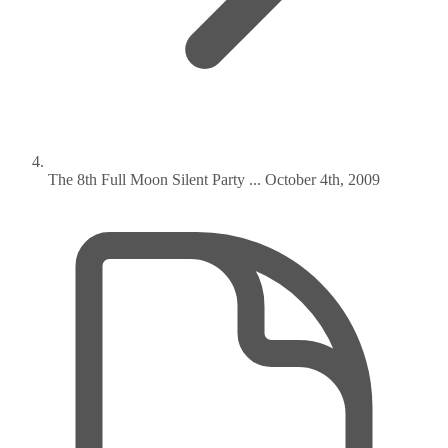
The 8th Full Moon Silent Party ... October 4th, 2009