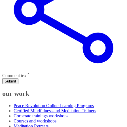
*
Comment text
Submit
our work
Peace Revolution Online Learning Programs
Certified Mindfulness and Meditation Trainers
Corperate trainings workshops
Courses and workshops
Meditation Retreats