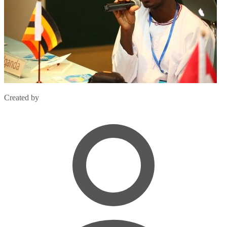
Created by