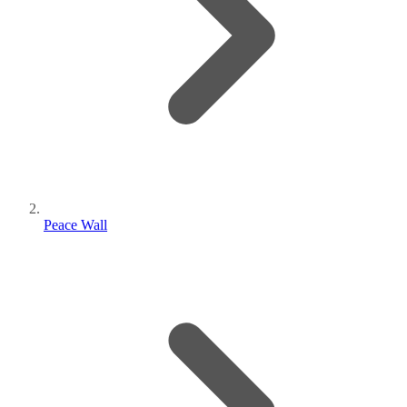
Peace Wall