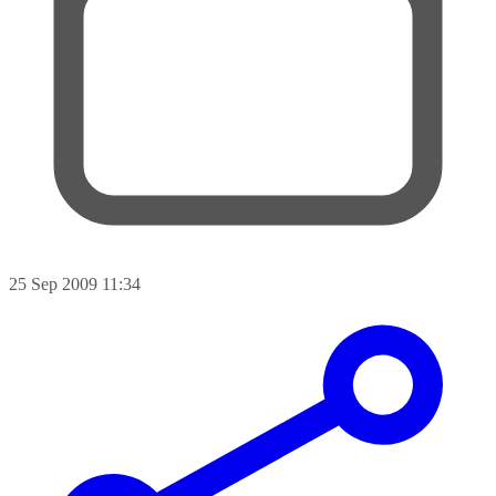
25 Sep 2009 11:34