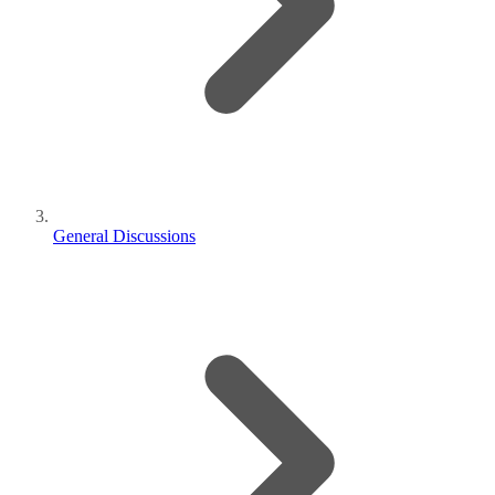
General Discussions