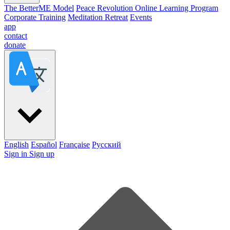
The BetterME Model
Peace Revolution Online Learning Program
Corporate Training
Meditation Retreat
Events
app
contact
donate
English
Español
Française
Pусский
Sign in
Sign up