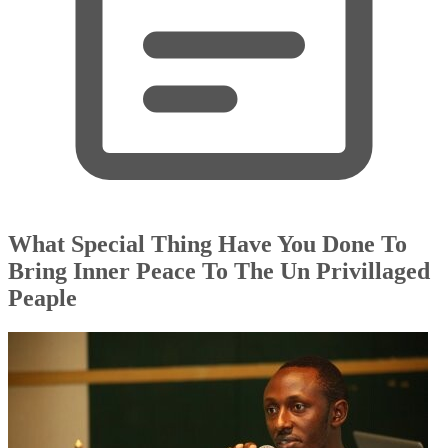
What Special Thing Have You Done To
Bring Inner Peace To The Un Privillaged
Peaple