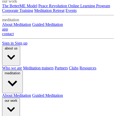
our work
The BetterME Model
Peace Revolution Online Learning Program
Corporate Training
Meditation Retreat
Events
meditation
About Meditation
Guided Meditation
app
contact
Sign in
Sign up
about us
Who we are
Meditation trainers
Partners
Clubs
Resources
meditation
About Meditation
Guided Meditation
our work