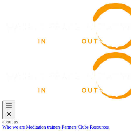
about us
Who we are
Meditation trainers
Partners
Clubs
Resources