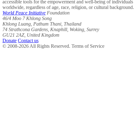
accessible tools for the empowerment and well-being of individuals
worldwide, regardless of age, race, religion, or cultural background.
World Peace Initiative
Foundation
46/4 Moo 7 Khlong Song
Khlong Luang, Pathum Thani, Thailand
74 Strathcona Gardens, Knaphill, Woking, Surrey
GU21 2AZ, United Kingdom
Donate
Contact us
© 2008-2026 All Rights Reserved. Terms of Service