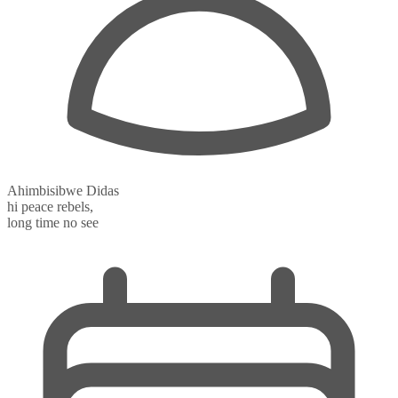
Ahimbisibwe Didas
hi peace rebels,
long time no see