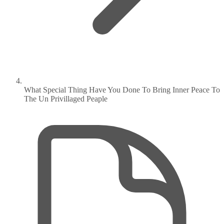
What Special Thing Have You Done To Bring Inner Peace To
The Un Privillaged Peaple