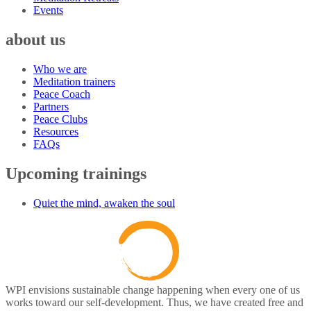
Events
about us
Who we are
Meditation trainers
Peace Coach
Partners
Peace Clubs
Resources
FAQs
Upcoming trainings
Quiet the mind, awaken the soul
WPI envisions sustainable change happening when every one of us
works toward our self-development. Thus, we have created free and