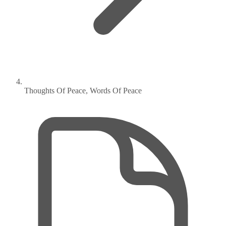
Thoughts Of Peace, Words Of Peace