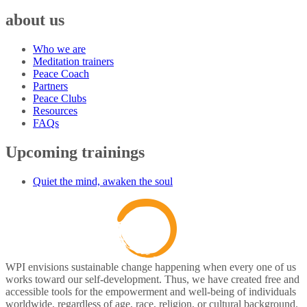
about us
Who we are
Meditation trainers
Peace Coach
Partners
Peace Clubs
Resources
FAQs
Upcoming trainings
Quiet the mind, awaken the soul
WPI envisions sustainable change happening when every one of us
works toward our self-development. Thus, we have created free and
accessible tools for the empowerment and well-being of individuals
worldwide, regardless of age, race, religion, or cultural background.