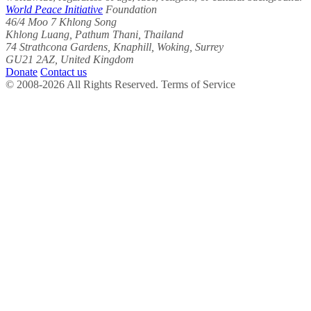
World Peace Initiative
Foundation
46/4 Moo 7 Khlong Song
Khlong Luang, Pathum Thani, Thailand
74 Strathcona Gardens, Knaphill, Woking, Surrey
GU21 2AZ, United Kingdom
Donate
Contact us
© 2008-2026 All Rights Reserved. Terms of Service