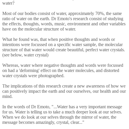
water?
Most of our bodies consist of water, approximately 70%, the same
ratio of water on the earth. Dr Emoto's research consist of studying
the effects, thoughts, words, music, environment and other variables
have on the molecular structure of water.
What he found was, that when positive thoughts and words or
intentions were focussed on a specific water sample, the molecular
structure of that water would create beautiful, perfect water crystals.
(see below, water crystal)
Whereas, water where negative thoughts and words were focussed
on had a 'deforming' effect on the water molecules, and distorted
water crystals were photographed.
The implications of this research create a new awareness of how we
can positively impact the earth and our ourselves, our health and our
mind.
In the words of Dr Emoto, "...Water has a very important message
for us. Water is telling us to take a much deeper look at our selves.
When we do look at our selves through the mirror of water, the
message becomes amazingly, crystal, clear..."