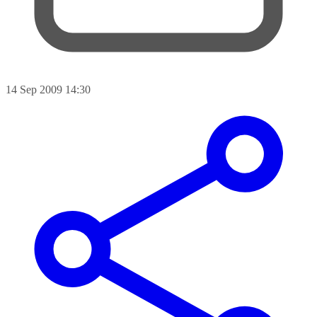
14 Sep 2009 14:30