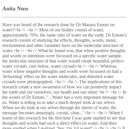
Anita Nuss
Have you heard of the research done by Dr Masaru Emoto on
water?<br /> <br /> Most of our bodies consist of water,
approximately 70%, the same ratio of water on the earth. Dr Emoto's
research consist of studying the effects, thoughts, words, music,
environment and other variables have on the molecular structure of
water.<br /> <br /> What he found was, that when positive thoughts
and words or intentions were focussed on a specific water sample,
the molecular structure of that water would create beautiful, perfect
water crystals. (see below, water crystal)<br /> <br /> Whereas,
water where negative thoughts and words were focussed on had a
'deforming' effect on the water molecules, and distorted water
crystals were photographed. <br /> <br /> The implications of this
research create a new awareness of how we can positively impact
the earth and our ourselves, our health and our mind.<br /> <br /> In
the words of Dr Emoto, "...Water has a very important message for
us. Water is telling us to take a much deeper look at our selves.
When we do look at our selves through the mirror of water, the
message becomes amazingly, crystal, clear..."<br /> <br /> When I
learnt of this research for the first time I was quite startled to see that
thoughts and words had such a direct effect on water. And then
more startled when I realized, 'hey, i'm 3/4 water!';-) <br /> <br /> It