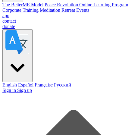
The BetterME Model
Peace Revolution Online Learning Program
Corporate Training
Meditation Retreat
Events
app
contact
donate
English
Español
Française
Pусский
Sign in
Sign up