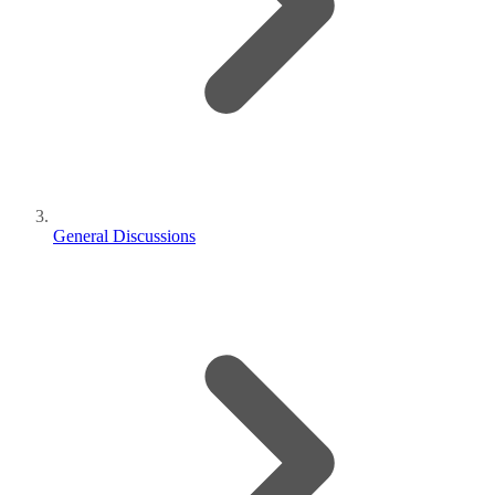
General Discussions