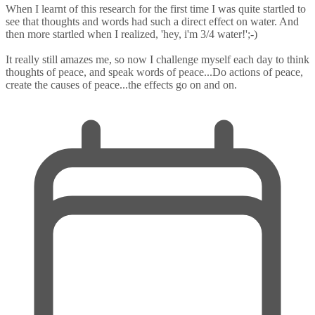
When I learnt of this research for the first time I was quite startled to
see that thoughts and words had such a direct effect on water. And
then more startled when I realized, 'hey, i'm 3/4 water!';-)
It really still amazes me, so now I challenge myself each day to think
thoughts of peace, and speak words of peace...Do actions of peace,
create the causes of peace...the effects go on and on.