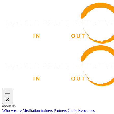
about us
Who we are
Meditation trainers
Partners
Clubs
Resources