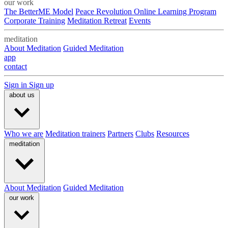
our work
The BetterME Model
Peace Revolution Online Learning Program
Corporate Training
Meditation Retreat
Events
meditation
About Meditation
Guided Meditation
app
contact
Sign in
Sign up
about us
Who we are
Meditation trainers
Partners
Clubs
Resources
meditation
About Meditation
Guided Meditation
our work