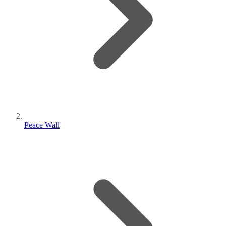
Peace Wall