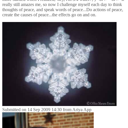
really still amazes me, so now I challenge myself each day to think
thoughts of peace, and speak words of peace...Do actions of peace,
create the causes of peace...the effects go on and on.
Submitted on
14 Sep 2009 14:30
from
Ariya App