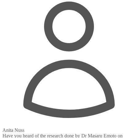
Anita Nuss
Have you heard of the research done by Dr Masaru Emoto on