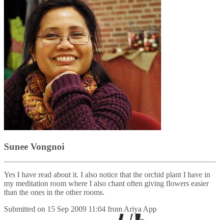
Sunee Vongnoi
Yes I have read about it. I also notice that the orchid plant I have in
my meditation room where I also chant often giving flowers easier
than the ones in the other rooms.
Submitted on
15 Sep 2009 11:04
from
Ariya App