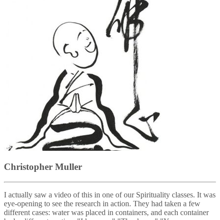
Christopher Muller
I actually saw a video of this in one of our Spirituality classes. It was
eye-opening to see the research in action. They had taken a few
different cases: water was placed in containers, and each container