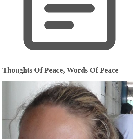
Thoughts Of Peace, Words Of Peace