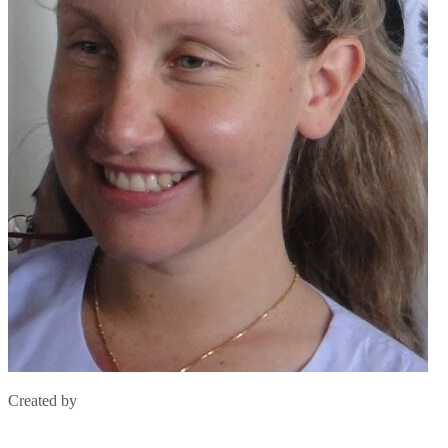
Created by