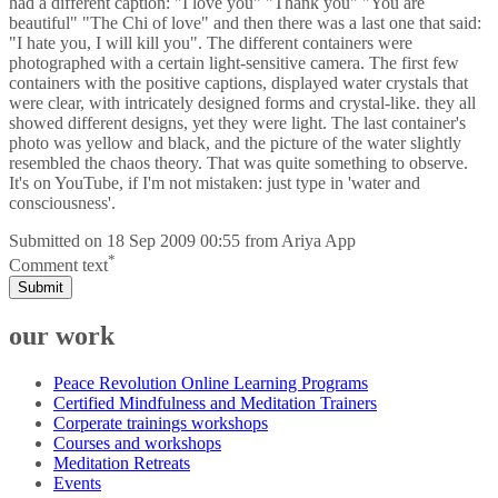
had a different caption: "I love you" "Thank you" "You are
beautiful" "The Chi of love" and then there was a last one that said:
"I hate you, I will kill you". The different containers were
photographed with a certain light-sensitive camera. The first few
containers with the positive captions, displayed water crystals that
were clear, with intricately designed forms and crystal-like. they all
showed different designs, yet they were light. The last container's
photo was yellow and black, and the picture of the water slightly
resembled the chaos theory. That was quite something to observe.
It's on YouTube, if I'm not mistaken: just type in 'water and
consciousness'.
Submitted on
18 Sep 2009 00:55
from
Ariya App
*
Comment text
Submit
our work
Peace Revolution Online Learning Programs
Certified Mindfulness and Meditation Trainers
Corperate trainings workshops
Courses and workshops
Meditation Retreats
Events