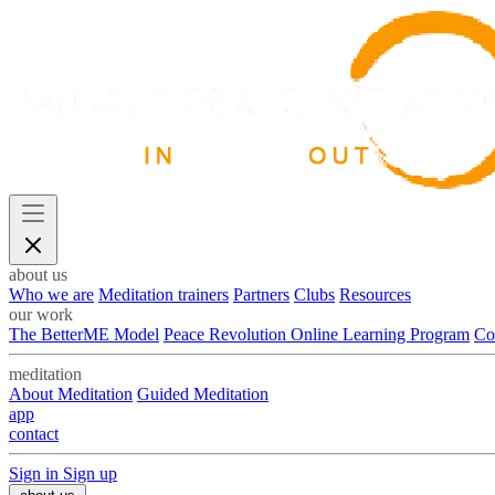
about us
Who we are
Meditation trainers
Partners
Clubs
Resources
our work
The BetterME Model
Peace Revolution Online Learning Program
Co
meditation
About Meditation
Guided Meditation
app
contact
Sign in
Sign up