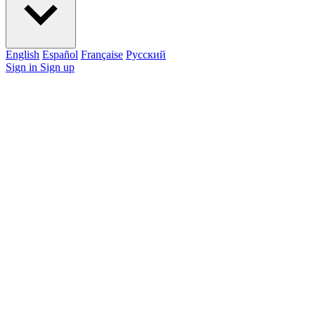
English
Español
Française
Pусский
Sign in
Sign up