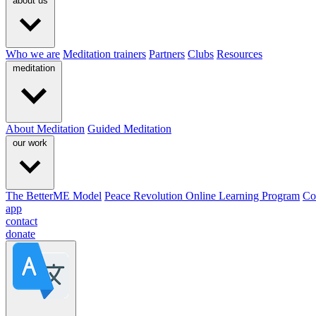
about us
Who we are
Meditation trainers
Partners
Clubs
Resources
meditation
About Meditation
Guided Meditation
our work
The BetterME Model
Peace Revolution Online Learning Program
Co
app
contact
donate