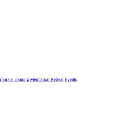
rporate Training
Meditation Retreat
Events