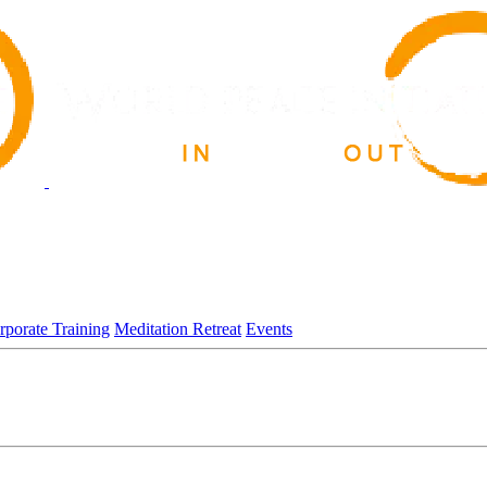
rporate Training
Meditation Retreat
Events