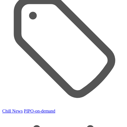
Chill News
PIPO-on-demand