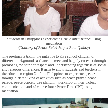
Students in Philippines experiencing "
true inner peace
" using
meditation
(
Courtesy of Peace Rebel Jergen Buot Quihoy
)
The program is taking the initiative to give school children of
different backgrounds a chance to meet and happily co-exist through
promoting the spirit of respect and understanding regardless of social
and religious differences. It aims to allow students and teachers in
the education region X of the Philippines to experience peace
through different kind of activities such as peace prayer, peace
parade, peace concert, tree planting, workshop on non-violent
communication and of course Inner Peace Time (IPT) using
meditation.