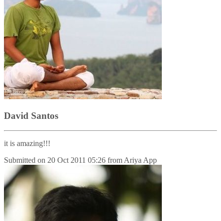
David Santos
it is amazing!!!
Submitted on
20 Oct 2011 05:26
from
Ariya App