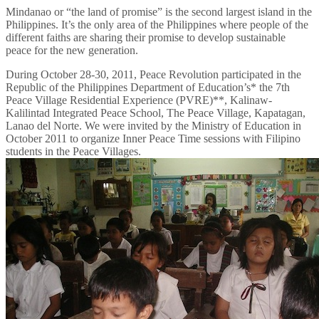
Mindanao or “the land of promise” is the second largest island in the
Philippines. It’s the only area of the Philippines where people of the
different faiths are sharing their promise to develop sustainable
peace for the new generation.
During October 28-30, 2011, Peace Revolution participated in the
Republic of the Philippines Department of Education’s* the 7th
Peace Village Residential Experience (PVRE)**, Kalinaw-
Kalilintad Integrated Peace School, The Peace Village, Kapatagan,
Lanao del Norte. We were invited by the Ministry of Education in
October 2011 to organize Inner Peace Time sessions with Filipino
students in the Peace Villages.