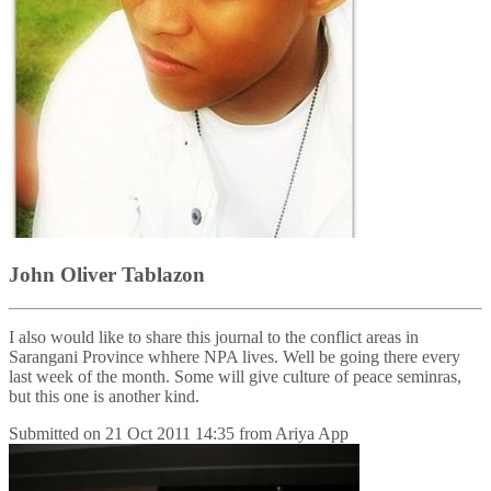
John Oliver Tablazon
I also would like to share this journal to the conflict areas in
Sarangani Province whhere NPA lives. Well be going there every
last week of the month. Some will give culture of peace seminras,
but this one is another kind.
Submitted on
21 Oct 2011 14:35
from
Ariya App