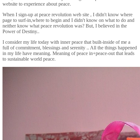
website to experience about peace.
When I sign-up at peace revolution web site , I didn't know where
page to surf-in,where to begin and I didn't know on what to do and
neither know what peace revolution was? But, I believed in the
Power of Destiny..
I consider my life today with inner peace that built-inside of me a
full of commitment, blessings and serenity .. All the things happened
in my life have meaning. Meaning of peace in+peace-out that leads
to sustainable world peace.