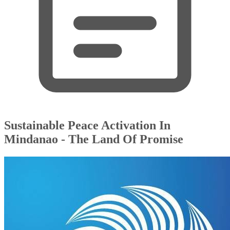
Sustainable Peace Activation In
Mindanao - The Land Of Promise