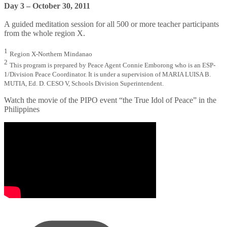
Day 3 – October 30, 2011
A guided meditation session for all 500 or more teacher participants
from the whole region X.
1
Region X-Northern Mindanao
2
This program is prepared by Peace Agent Connie Emborong who is an ESP-
1/Division Peace Coordinator. It is under a supervision of MARIA LUISA B.
MUTIA, Ed. D. CESO V, Schools Division Superintendent.
Watch the movie of the PIPO event “the True Idol of Peace” in the
Philippines