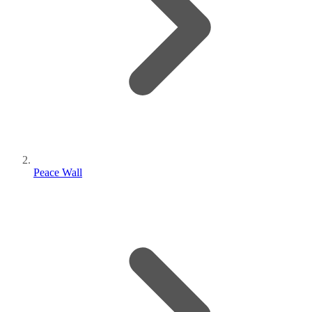
Peace Wall