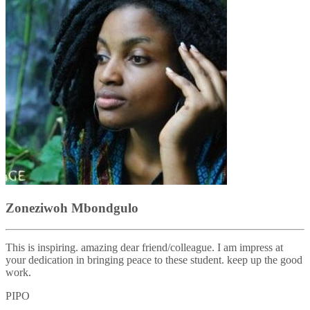
Zoneziwoh Mbondgulo
This is inspiring. amazing dear friend/colleague. I am impress at
your dedication in bringing peace to these student. keep up the good
work.
PIPO