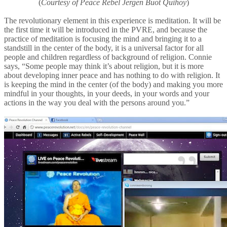
(
Courtesy of Peace Rebel Jergen Buot Quihoy
)
The revolutionary element in this experience is meditation. It will be
the first time it will be introduced in the PVRE, and because the
practice of meditation is focusing the mind and bringing it to a
standstill in the center of the body, it is a universal factor for all
people and children regardless of background of religion. Connie
says, “Some people may think it’s about religion, but it is more
about developing inner peace and has nothing to do with religion. It
is keeping the mind in the center (of the body) and making you more
mindful in your thoughts, in your deeds, in your words and your
actions in the way you deal with the persons around you.”