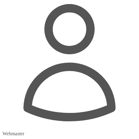
Webmaster