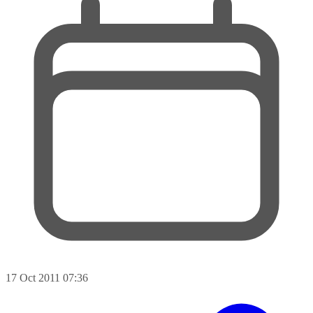
17 Oct 2011 07:36