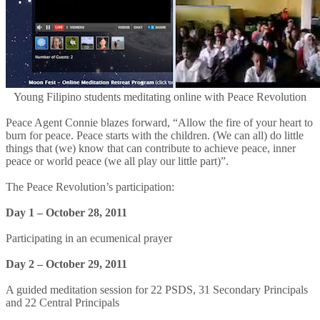
Young Filipino students meditating online with Peace Revolution
Peace Agent Connie blazes forward, “Allow the fire of your heart to
burn for peace. Peace starts with the children. (We can all) do little
things that (we) know that can contribute to achieve peace, inner
peace or world peace (we all play our little part)”.
The Peace Revolution’s participation:
Day 1 – October 28, 2011
Participating in an ecumenical prayer
Day 2 – October 29, 2011
A guided meditation session for 22 PSDS, 31 Secondary Principals
and 22 Central Principals