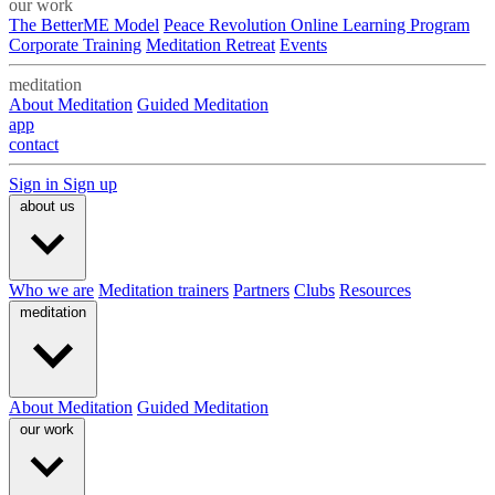
our work
The BetterME Model
Peace Revolution Online Learning Program
Corporate Training
Meditation Retreat
Events
meditation
About Meditation
Guided Meditation
app
contact
Sign in
Sign up
about us
Who we are
Meditation trainers
Partners
Clubs
Resources
meditation
About Meditation
Guided Meditation
our work