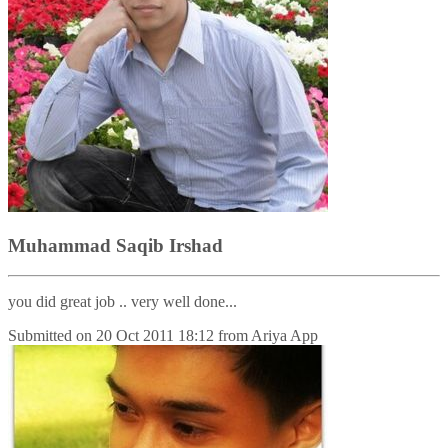
Muhammad Saqib Irshad
you did great job .. very well done...
Submitted on
20 Oct 2011 18:12
from
Ariya App