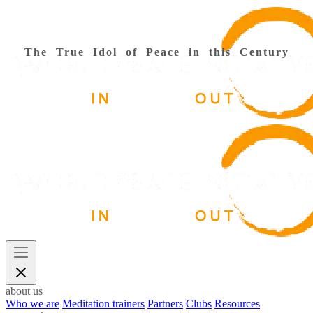
The True Idol of Peace in this Century
about us
Who we are
Meditation trainers
Partners
Clubs
Resources