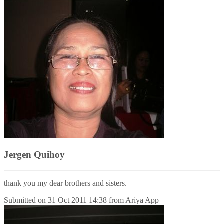
Jergen Quihoy
thank you my dear brothers and sisters.
Submitted on
31 Oct 2011 14:38
from
Ariya App