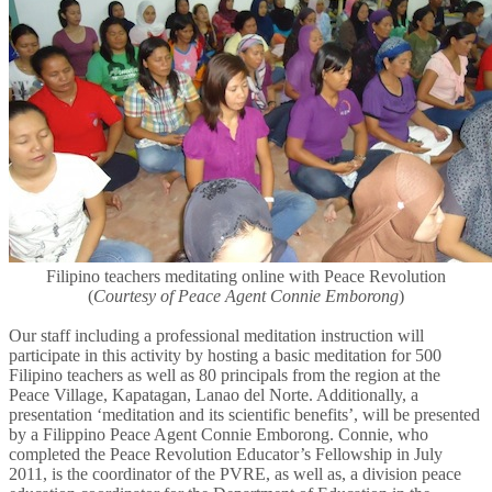
Filipino teachers meditating online with Peace Revolution
(
Courtesy of Peace Agent Connie Emborong
)
Our staff including a professional meditation instruction will
participate in this activity by hosting a basic meditation for 500
Filipino teachers as well as 80 principals from the region at the
Peace Village, Kapatagan, Lanao del Norte. Additionally, a
presentation ‘meditation and its scientific benefits’, will be presented
by a Filippino Peace Agent Connie Emborong. Connie, who
completed the Peace Revolution Educator’s Fellowship in July
2011, is the coordinator of the PVRE, as well as, a division peace