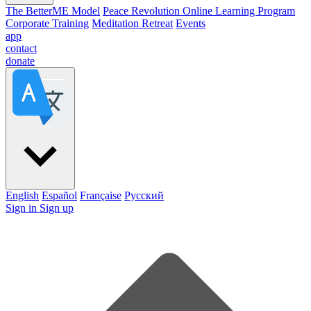
The BetterME Model
Peace Revolution Online Learning Program
Corporate Training
Meditation Retreat
Events
app
contact
donate
English
Español
Française
Pусский
Sign in
Sign up