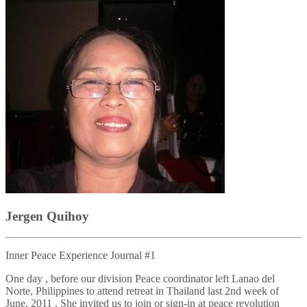
Jergen Quihoy
Inner Peace Experience Journal #1
One day , before our division Peace coordinator left Lanao del
Norte, Philippines to attend retreat in Thailand last 2nd week of
June, 2011 . She invited us to join or sign-in at peace revolution