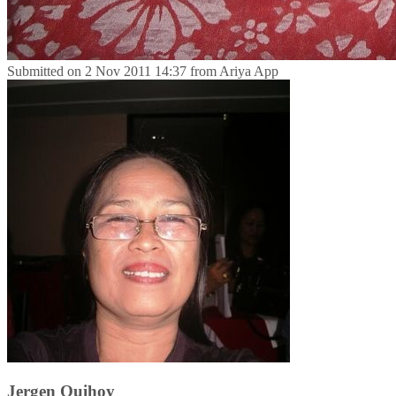
Submitted on
2 Nov 2011 14:37
from
Ariya App
Jergen Quihoy