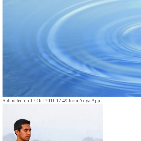
Submitted on
17 Oct 2011 17:49
from
Ariya App