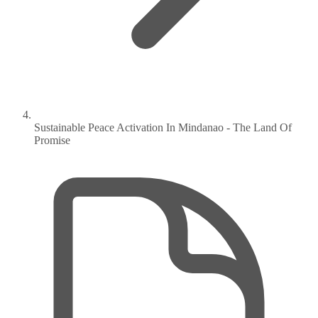
Sustainable Peace Activation In Mindanao - The Land Of
Promise