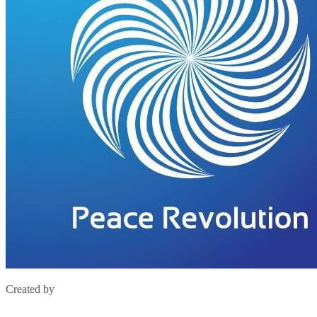
Created by