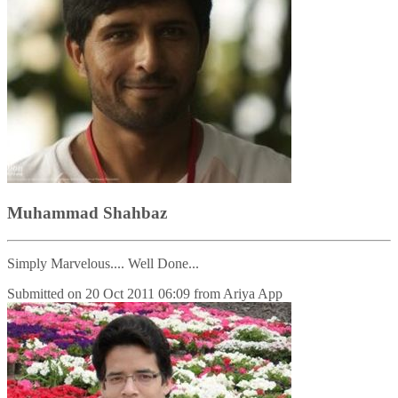
Muhammad Shahbaz
Simply Marvelous.... Well Done...
Submitted on
20 Oct 2011 06:09
from
Ariya App