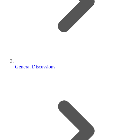
General Discussions