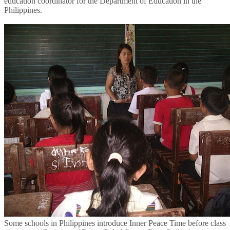
education coordinator for the Department of Education in the
Philippines.
Some schools in Philippines introduce Inner Peace Time before class