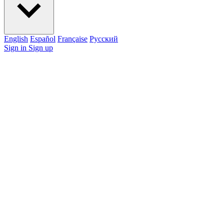
English
Español
Française
Pусский
Sign in
Sign up