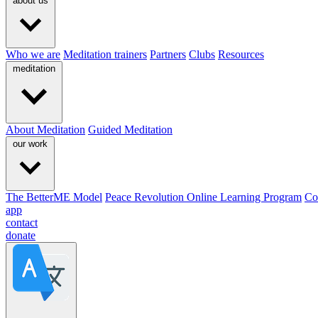
about us
Who we are
Meditation trainers
Partners
Clubs
Resources
meditation
About Meditation
Guided Meditation
our work
The BetterME Model
Peace Revolution Online Learning Program
Co
app
contact
donate