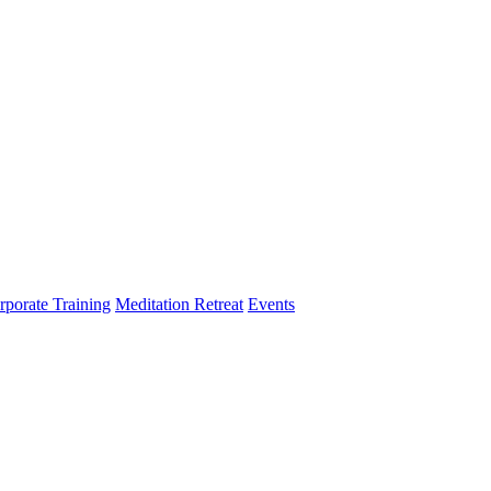
rporate Training
Meditation Retreat
Events