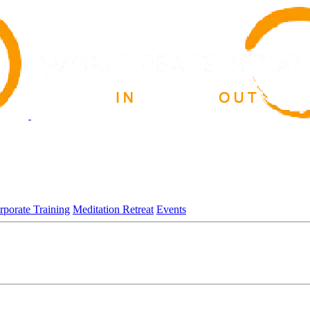
rporate Training
Meditation Retreat
Events