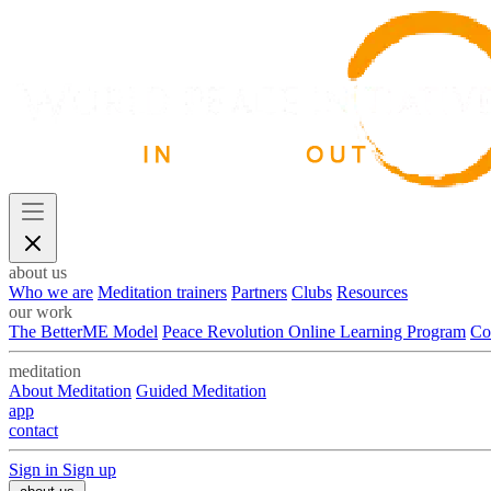
about us
Who we are
Meditation trainers
Partners
Clubs
Resources
our work
The BetterME Model
Peace Revolution Online Learning Program
Co
meditation
About Meditation
Guided Meditation
app
contact
Sign in
Sign up