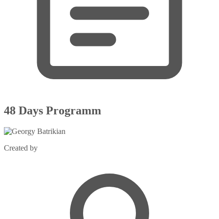
48 Days Programm
Created by