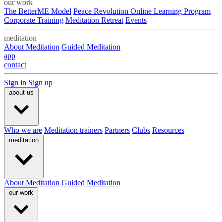
our work
The BetterME Model
Peace Revolution Online Learning Program
Corporate Training
Meditation Retreat
Events
meditation
About Meditation
Guided Meditation
app
contact
Sign in
Sign up
about us
Who we are
Meditation trainers
Partners
Clubs
Resources
meditation
About Meditation
Guided Meditation
our work