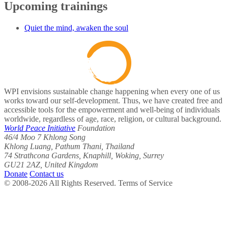
Upcoming trainings
Quiet the mind, awaken the soul
WPI envisions sustainable change happening when every one of us
works toward our self-development. Thus, we have created free and
accessible tools for the empowerment and well-being of individuals
worldwide, regardless of age, race, religion, or cultural background.
World Peace Initiative
Foundation
46/4 Moo 7 Khlong Song
Khlong Luang, Pathum Thani, Thailand
74 Strathcona Gardens, Knaphill, Woking, Surrey
GU21 2AZ, United Kingdom
Donate
Contact us
© 2008-2026 All Rights Reserved. Terms of Service