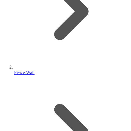
Peace Wall