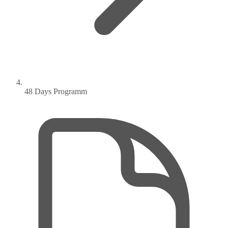
48 Days Programm