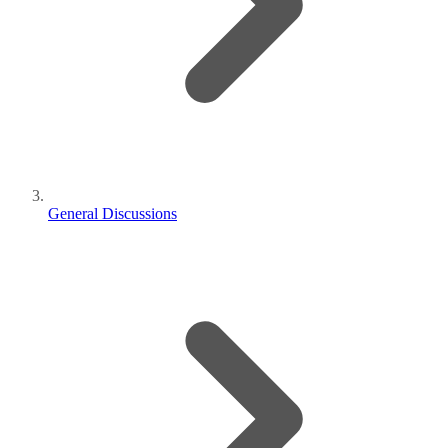
General Discussions