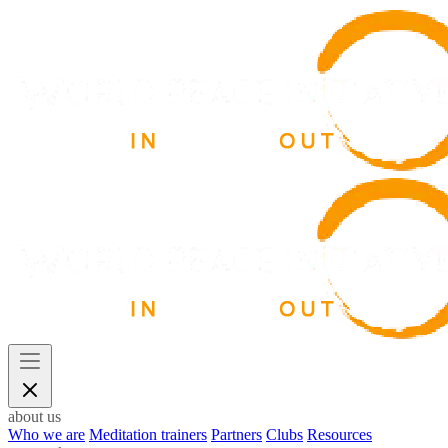
about us
Who we are
Meditation trainers
Partners
Clubs
Resources