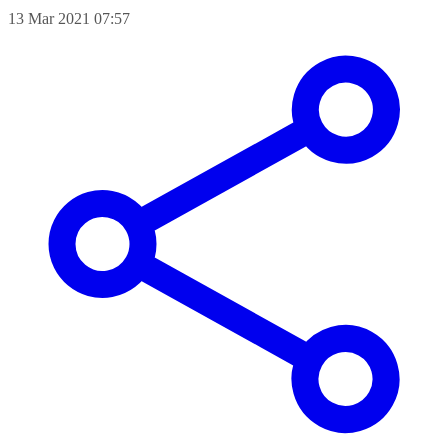
13 Mar 2021 07:57