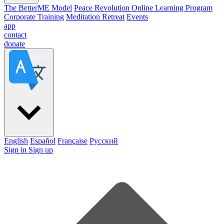
The BetterME Model
Peace Revolution Online Learning Program
Corporate Training
Meditation Retreat
Events
app
contact
donate
English
Español
Française
Pусский
Sign in
Sign up