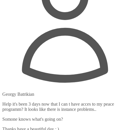
Georgy Batrikian
Help it's been 3 days now that I can t have acces to my peace
programm? It looks like there is instance problems..
Somone knows what's going on?
Thanks have a beautiful day : )