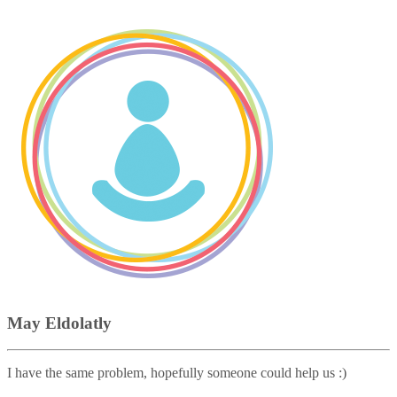
May Eldolatly
I have the same problem, hopefully someone could help us :)