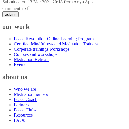
Submitted on
13 Mar 2021 20:18
from
Ariya App
*
Comment text
Submit
our work
Peace Revolution Online Learning Programs
Certified Mindfulness and Meditation Trainers
Corperate trainings workshops
Courses and workshops
Meditation Retreats
Events
about us
Who we are
Meditation trainers
Peace Coach
Partners
Peace Clubs
Resources
FAQs