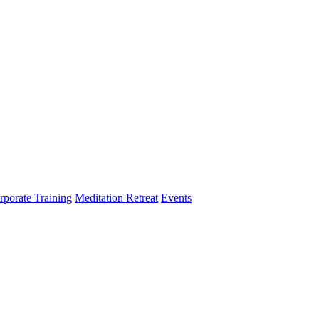
rporate Training
Meditation Retreat
Events