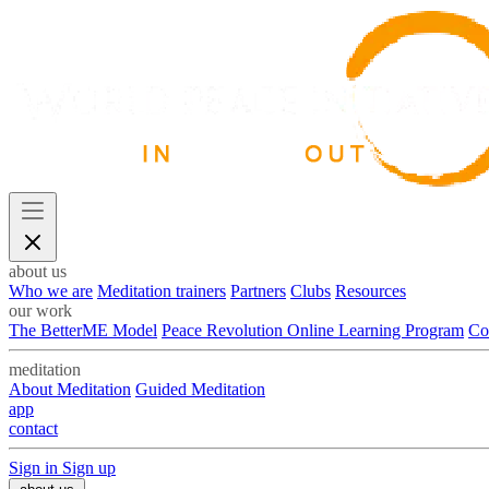
about us
Who we are
Meditation trainers
Partners
Clubs
Resources
our work
The BetterME Model
Peace Revolution Online Learning Program
Co
meditation
About Meditation
Guided Meditation
app
contact
Sign in
Sign up