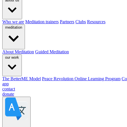
about us
Who we are
Meditation trainers
Partners
Clubs
Resources
meditation
About Meditation
Guided Meditation
our work
The BetterME Model
Peace Revolution Online Learning Program
Co
app
contact
donate