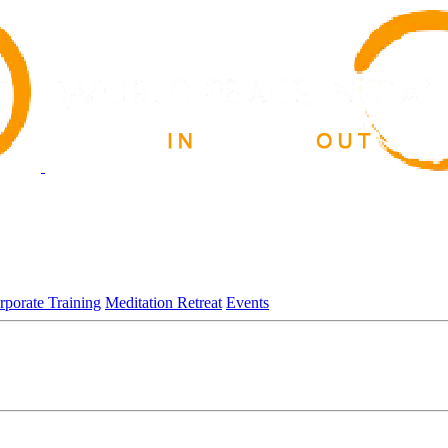
rporate Training
Meditation Retreat
Events