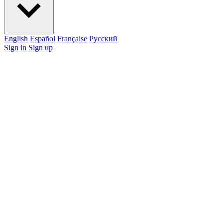
English
Español
Française
Pусский
Sign in
Sign up