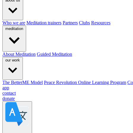
about us
Who we are
Meditation trainers
Partners
Clubs
Resources
meditation
About Meditation
Guided Meditation
our work
The BetterME Model
Peace Revolution Online Learning Program
Co
app
contact
donate