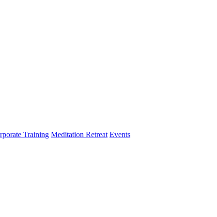
rporate Training
Meditation Retreat
Events