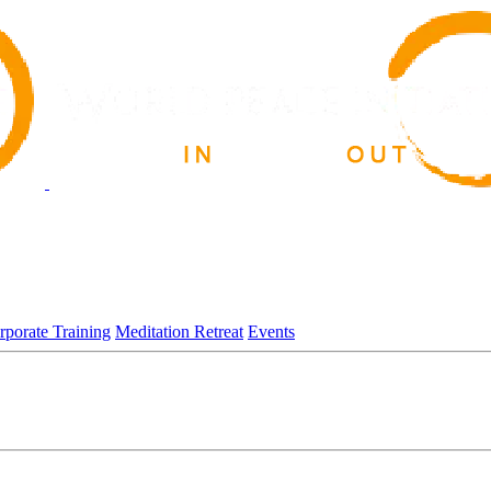
rporate Training
Meditation Retreat
Events