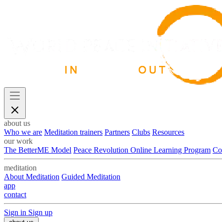
about us
Who we are
Meditation trainers
Partners
Clubs
Resources
our work
The BetterME Model
Peace Revolution Online Learning Program
Co
meditation
About Meditation
Guided Meditation
app
contact
Sign in
Sign up