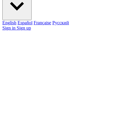
English
Español
Française
Pусский
Sign in
Sign up