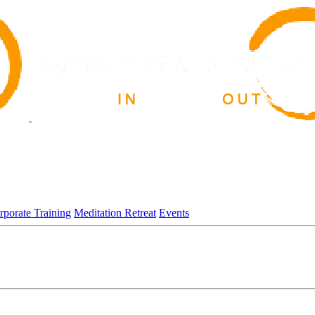
rporate Training
Meditation Retreat
Events