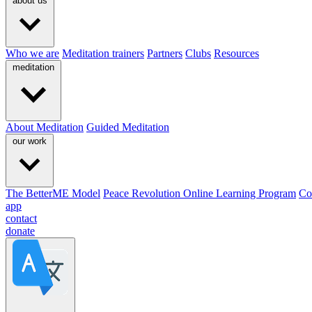
about us
Who we are
Meditation trainers
Partners
Clubs
Resources
meditation
About Meditation
Guided Meditation
our work
The BetterME Model
Peace Revolution Online Learning Program
Co
app
contact
donate