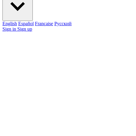
English
Español
Française
Pусский
Sign in
Sign up