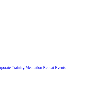
rporate Training
Meditation Retreat
Events