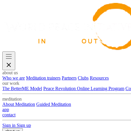
about us
Who we are
Meditation trainers
Partners
Clubs
Resources
our work
The BetterME Model
Peace Revolution Online Learning Program
Co
meditation
About Meditation
Guided Meditation
app
contact
Sign in
Sign up