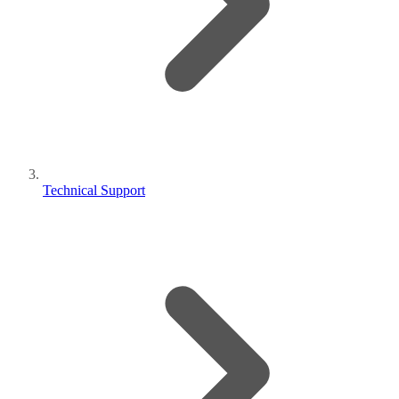
Technical Support