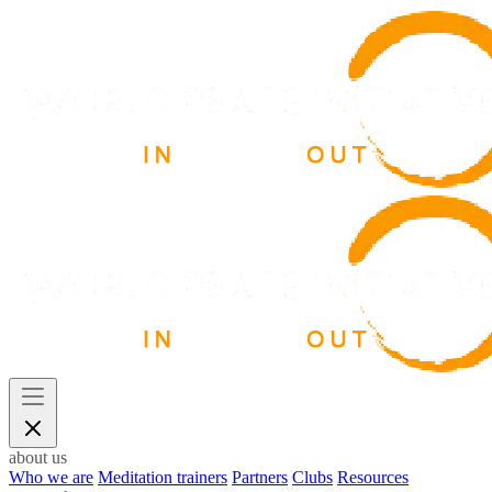
about us
Who we are
Meditation trainers
Partners
Clubs
Resources