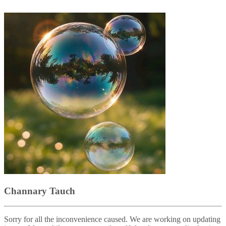
Channary Tauch
Sorry for all the inconvenience caused. We are working on updating