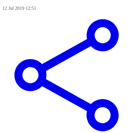
12 Jul 2019 12:51