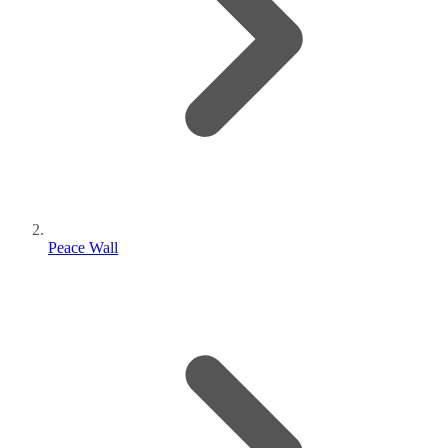
Peace Wall