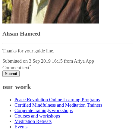
Ahsan Hameed
Thanks for your guide line.
Submitted on
3 Sep 2019 16:15
from
Ariya App
*
Comment text
Submit
our work
Peace Revolution Online Learning Programs
Certified Mindfulness and Meditation Trainers
Corperate trainings workshops
Courses and workshops
Meditation Retreats
Events