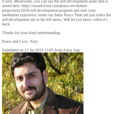
it now. Meanwhile, you can use the self-development audio that is
stored here: https://soundcloud.com/peace-revolution-
project/sets/2018-self-development-program and note your
meditation experience under my Inner Peace Time tab just under the
self-development tab in the left menu. Will let you know when it’s
back
Thanks for your kind understanding.
Peace and Love, Nary
Submitted on
12 Jul 2019 13:05
from
Ariya App