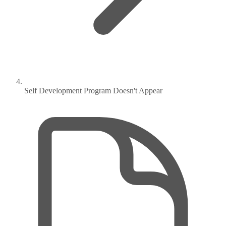
Self Development Program Doesn't Appear