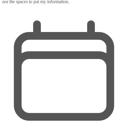
nor the spaces to put my information.