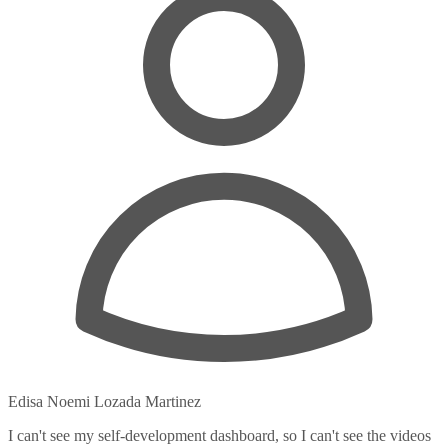
Edisa Noemi Lozada Martinez
I can't see my self-development dashboard, so I can't see the videos