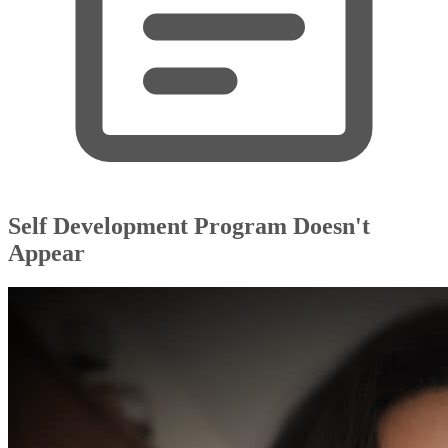
Self Development Program Doesn't
Appear