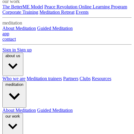
our work
The BetterME Model
Peace Revolution Online Learning Program
Corporate Training
Meditation Retreat
Events
meditation
About Meditation
Guided Meditation
app
contact
Sign in
Sign up
about us
Who we are
Meditation trainers
Partners
Clubs
Resources
meditation
About Meditation
Guided Meditation
our work