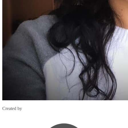
Created by