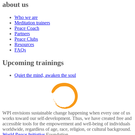
about us
Who we are
Meditation trainers
Peace Coach
Partners
Peace Clubs
Resources
FAQs
Upcoming trainings
Quiet the mind, awaken the soul
WPI envisions sustainable change happening when every one of us
works toward our self-development. Thus, we have created free and
accessible tools for the empowerment and well-being of individuals
worldwide, regardless of age, race, religion, or cultural background.
World Peace Initiative
Foundation