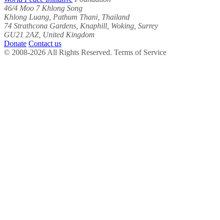
46/4 Moo 7 Khlong Song
Khlong Luang, Pathum Thani, Thailand
74 Strathcona Gardens, Knaphill, Woking, Surrey
GU21 2AZ, United Kingdom
Donate
Contact us
© 2008-2026 All Rights Reserved. Terms of Service