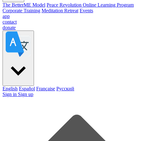
The BetterME Model
Peace Revolution Online Learning Program
Corporate Training
Meditation Retreat
Events
app
contact
donate
English
Español
Française
Pусский
Sign in
Sign up