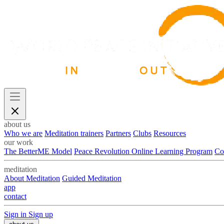
about us
Who we are
Meditation trainers
Partners
Clubs
Resources
our work
The BetterME Model
Peace Revolution Online Learning Program
Co
meditation
About Meditation
Guided Meditation
app
contact
Sign in
Sign up