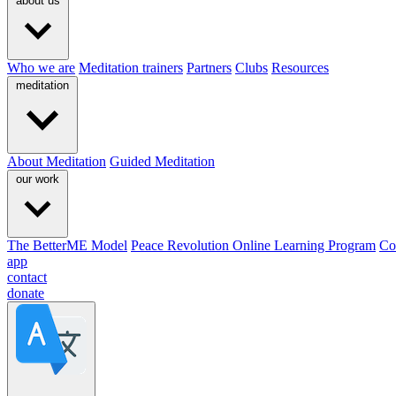
about us
Who we are
Meditation trainers
Partners
Clubs
Resources
meditation
About Meditation
Guided Meditation
our work
The BetterME Model
Peace Revolution Online Learning Program
Co
app
contact
donate