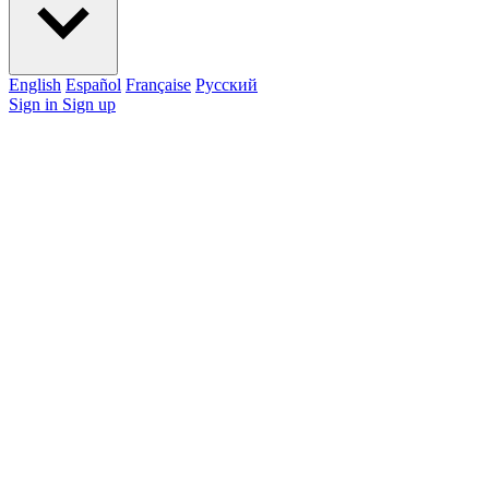
English
Español
Française
Pусский
Sign in
Sign up