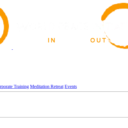
rporate Training
Meditation Retreat
Events