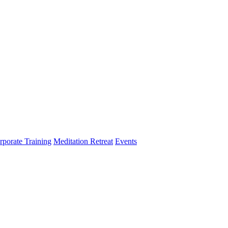
rporate Training
Meditation Retreat
Events