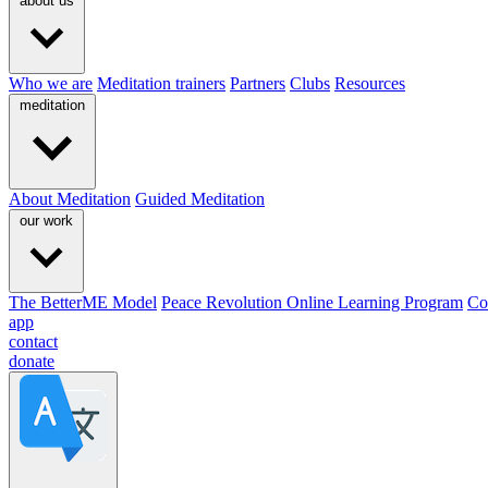
about us
Who we are
Meditation trainers
Partners
Clubs
Resources
meditation
About Meditation
Guided Meditation
our work
The BetterME Model
Peace Revolution Online Learning Program
Co
app
contact
donate