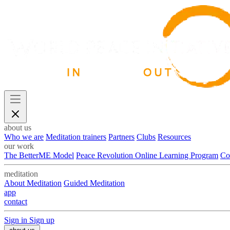
about us
Who we are
Meditation trainers
Partners
Clubs
Resources
our work
The BetterME Model
Peace Revolution Online Learning Program
Co
meditation
About Meditation
Guided Meditation
app
contact
Sign in
Sign up