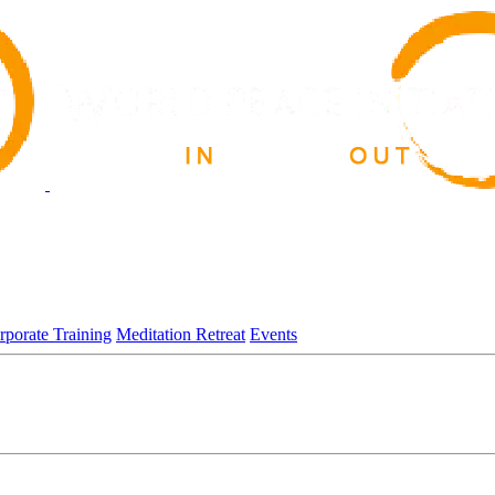
rporate Training
Meditation Retreat
Events