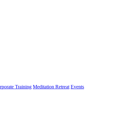
rporate Training
Meditation Retreat
Events