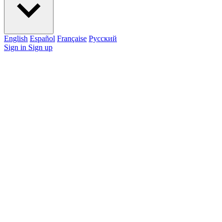
English
Español
Française
Pусский
Sign in
Sign up