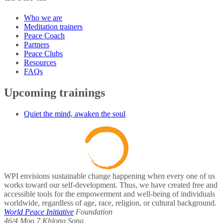
Who we are
Meditation trainers
Peace Coach
Partners
Peace Clubs
Resources
FAQs
Upcoming trainings
Quiet the mind, awaken the soul
WPI envisions sustainable change happening when every one of us
works toward our self-development. Thus, we have created free and
accessible tools for the empowerment and well-being of individuals
worldwide, regardless of age, race, religion, or cultural background.
World Peace Initiative
Foundation
46/4 Moo 7 Khlong Song