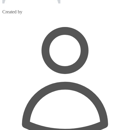
Created by