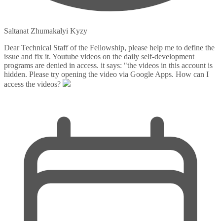
Saltanat Zhumakalyi Kyzy
Dear Technical Staff of the Fellowship, please help me to define the
issue and fix it. Youtube videos on the daily self-development
programs are denied in access. it says: "the videos in this account is
hidden. Please try opening the video via Google Apps. How can I
access the videos?