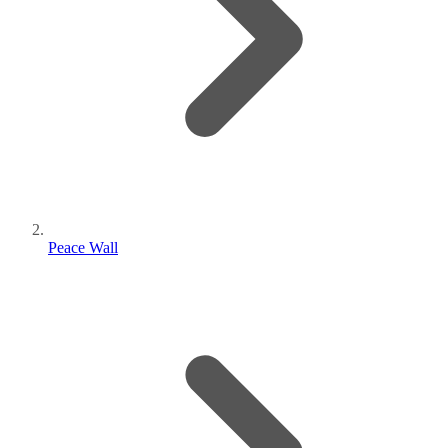
Peace Wall