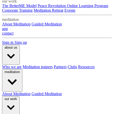
our work
The BetterME Model
Peace Revolution Online Learning Program
Corporate Training
Meditation Retreat
Events
meditation
About Meditation
Guided Meditation
app
contact
Sign in
Sign up
about us
Who we are
Meditation trainers
Partners
Clubs
Resources
meditation
About Meditation
Guided Meditation
our work