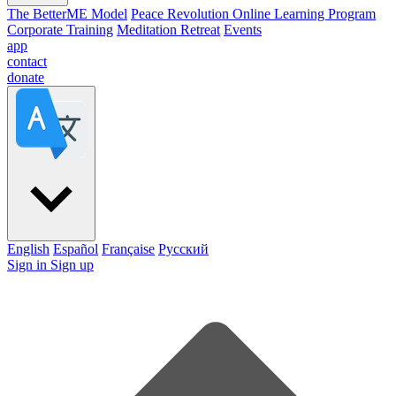
The BetterME Model
Peace Revolution Online Learning Program
Corporate Training
Meditation Retreat
Events
app
contact
donate
English
Español
Française
Pусский
Sign in
Sign up