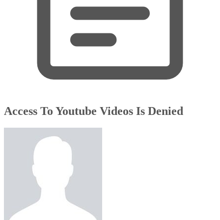
Access To Youtube Videos Is Denied