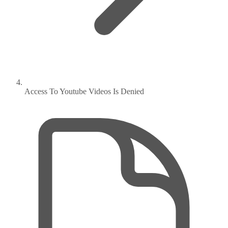
Access To Youtube Videos Is Denied