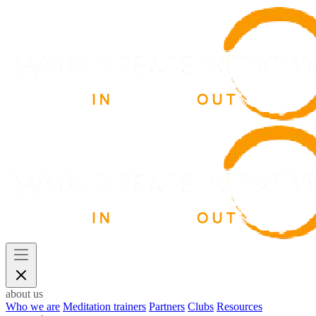
about us
Who we are
Meditation trainers
Partners
Clubs
Resources