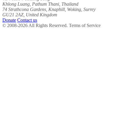
Khlong Luang, Pathum Thani, Thailand
74 Strathcona Gardens, Knaphill, Woking, Surrey
GU21 2AZ, United Kingdom
Donate
Contact us
© 2008-2026 All Rights Reserved. Terms of Service