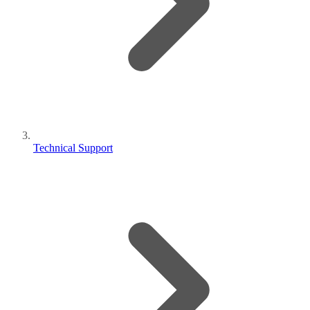
Technical Support