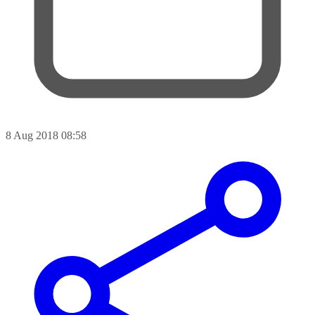
8 Aug 2018 08:58