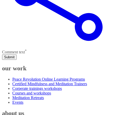
*
Comment text
Submit
our work
Peace Revolution Online Learning Programs
Certified Mindfulness and Meditation Trainers
Corperate trainings workshops
Courses and workshops
Meditation Retreats
Events
about us