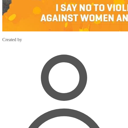
Created by