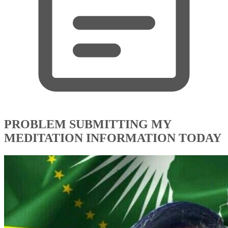
PROBLEM SUBMITTING MY
MEDITATION INFORMATION TODAY