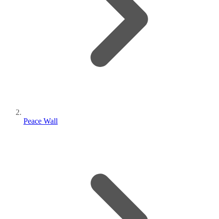
Peace Wall