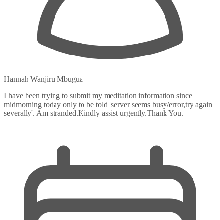
Hannah Wanjiru Mbugua
I have been trying to submit my meditation information since
midmorning today only to be told 'server seems busy/error,try again
severally'. Am stranded.Kindly assist urgently.Thank You.