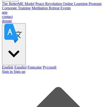
The BetterME Model
Peace Revolution Online Learning Program
Corporate Training
Meditation Retreat
Events
app
contact
donate
English
Español
Française
Pусский
Sign in
Sign up