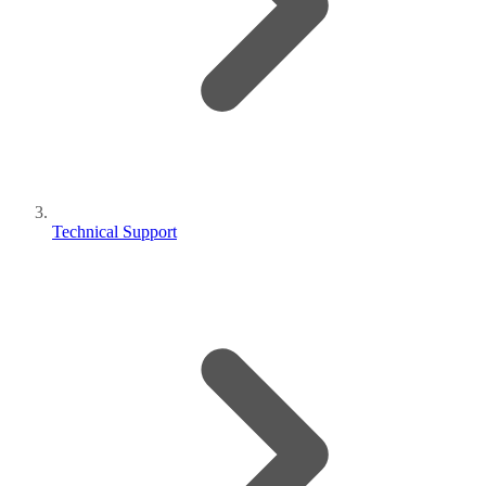
Technical Support