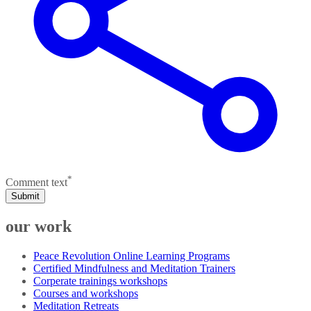
*
Comment text
Submit
our work
Peace Revolution Online Learning Programs
Certified Mindfulness and Meditation Trainers
Corperate trainings workshops
Courses and workshops
Meditation Retreats