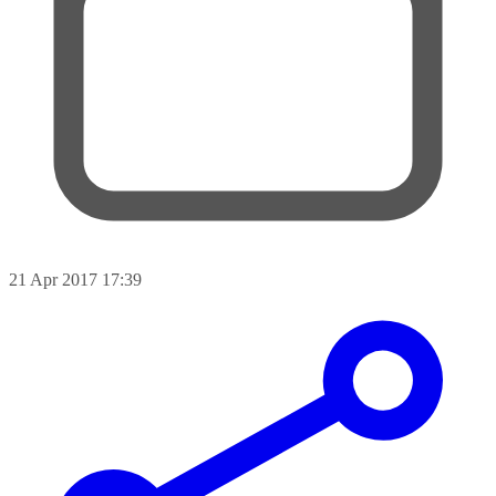
21 Apr 2017 17:39