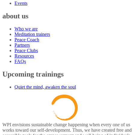
Events
about us
Who we are
Meditation trainers
Peace Coach
Partners
Peace Clubs
Resources
FAQs
Upcoming trainings
Quiet the mind, awaken the soul
WPI envisions sustainable change happening when every one of us
works toward our self-development. Thus, we have created free and