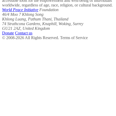
accessible tools for the empowerment and well-being of individuals
worldwide, regardless of age, race, religion, or cultural background.
World Peace Initiative
Foundation
46/4 Moo 7 Khlong Song
Khlong Luang, Pathum Thani, Thailand
74 Strathcona Gardens, Knaphill, Woking, Surrey
GU21 2AZ, United Kingdom
Donate
Contact us
© 2008-2026 All Rights Reserved. Terms of Service