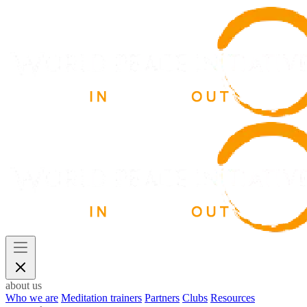
about us
Who we are
Meditation trainers
Partners
Clubs
Resources