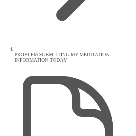
PROBLEM SUBMITTING MY MEDITATION
INFORMATION TODAY