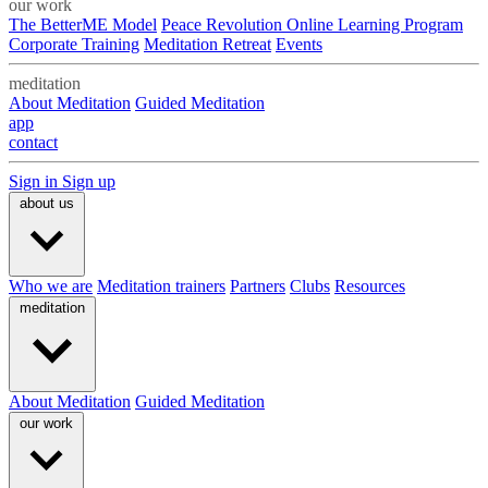
our work
The BetterME Model
Peace Revolution Online Learning Program
Corporate Training
Meditation Retreat
Events
meditation
About Meditation
Guided Meditation
app
contact
Sign in
Sign up
about us
Who we are
Meditation trainers
Partners
Clubs
Resources
meditation
About Meditation
Guided Meditation
our work