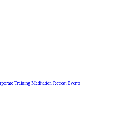
rporate Training
Meditation Retreat
Events