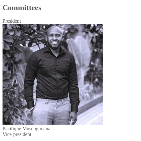
Committees
President
Pacifique Musengimana
Vice-president