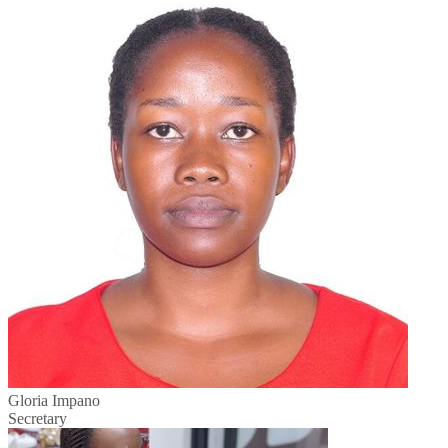
Gloria Impano
Secretary