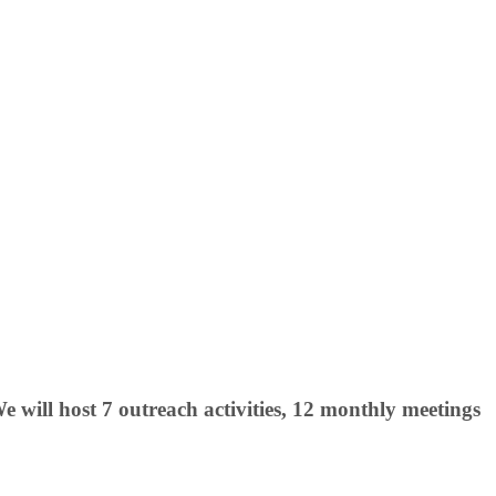
will host 7 outreach activities, 12 monthly meetings