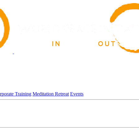
rporate Training
Meditation Retreat
Events