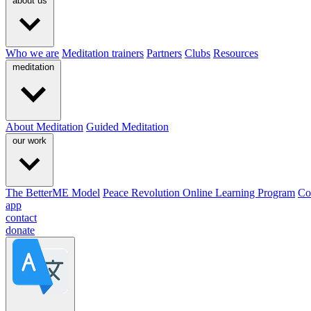
about us
Who we are
Meditation trainers
Partners
Clubs
Resources
meditation
About Meditation
Guided Meditation
our work
The BetterME Model
Peace Revolution Online Learning Program
Co
app
contact
donate