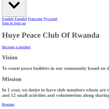
English
Español
Française
Pусский
Sign in
Sign up
Huye Peace Club Of Rwanda
Become a member
Vision
To create peace builders in our community based on t
Mission
In 1 year, we desire to have club members whom are r
and 12 small activities and volunteerism along shari
Register