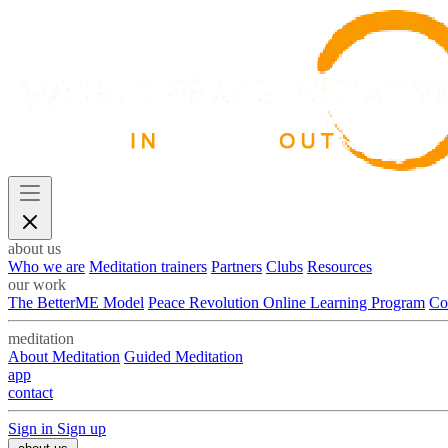
about us
Who we are
Meditation trainers
Partners
Clubs
Resources
our work
The BetterME Model
Peace Revolution Online Learning Program
Co
meditation
About Meditation
Guided Meditation
app
contact
Sign in
Sign up