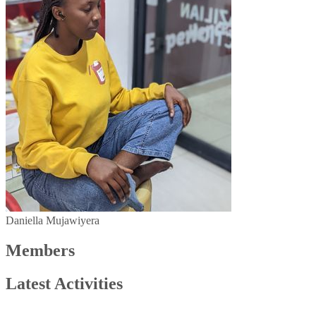
Daniella Mujawiyera
Members
Latest Activities