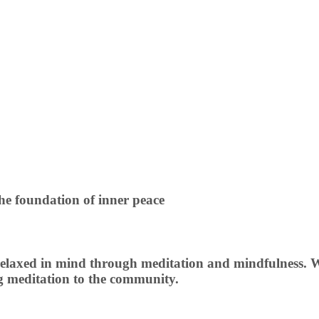
he foundation of inner peace
elaxed in mind through meditation and mindfulness. We 
ng meditation to the community.