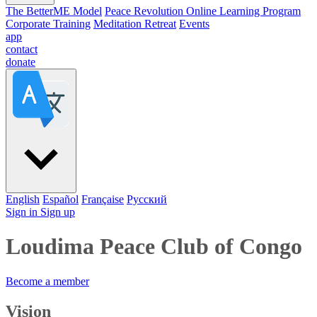
The BetterME Model
Peace Revolution Online Learning Program
Corporate Training
Meditation Retreat
Events
app
contact
donate
English
Español
Française
Pусский
Sign in
Sign up
Loudima Peace Club of Congo
Become a member
Vision