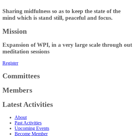
Sharing midfulness so as to keep the state of the
mind which is stand still, peaceful and focus.
Mission
Expansion of WPI, in a very large scale through out
meditation sessions
Register
Committees
Members
Latest Activities
About
Past Activities
Upcoming Events
Become Member