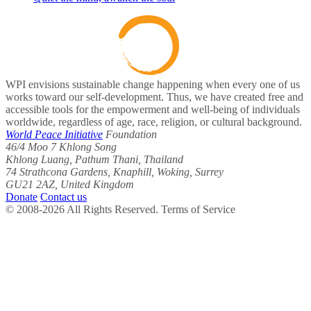
WPI envisions sustainable change happening when every one of us
works toward our self-development. Thus, we have created free and
accessible tools for the empowerment and well-being of individuals
worldwide, regardless of age, race, religion, or cultural background.
World Peace Initiative
Foundation
46/4 Moo 7 Khlong Song
Khlong Luang, Pathum Thani, Thailand
74 Strathcona Gardens, Knaphill, Woking, Surrey
GU21 2AZ, United Kingdom
Donate
Contact us
© 2008-2026 All Rights Reserved. Terms of Service