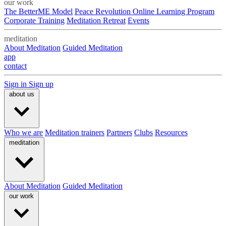
our work
The BetterME Model
Peace Revolution Online Learning Program
Corporate Training
Meditation Retreat
Events
meditation
About Meditation
Guided Meditation
app
contact
Sign in
Sign up
about us
Who we are
Meditation trainers
Partners
Clubs
Resources
meditation
About Meditation
Guided Meditation
our work