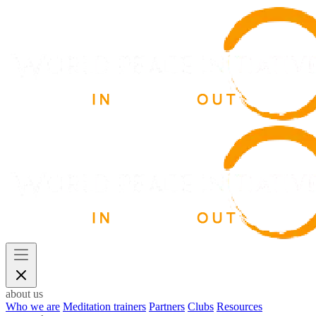
about us
Who we are
Meditation trainers
Partners
Clubs
Resources