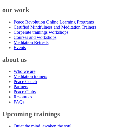
our work
Peace Revolution Online Learning Programs
Certified Mindfulness and Meditation Trainers
Corperate trainings workshops
Courses and workshops
Meditation Retreats
Events
about us
Who we are
Meditation trainers
Peace Coach
Partners
Peace Clubs
Resources
FAQs
Upcoming trainings
Quiet the mind, awaken the soul