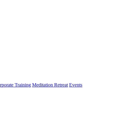
rporate Training
Meditation Retreat
Events