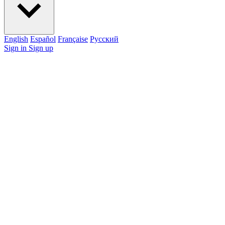
English
Español
Française
Pусский
Sign in
Sign up