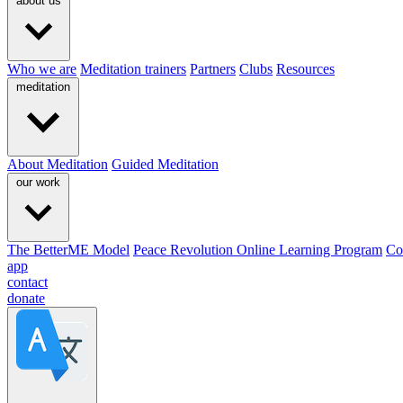
about us
Who we are
Meditation trainers
Partners
Clubs
Resources
meditation
About Meditation
Guided Meditation
our work
The BetterME Model
Peace Revolution Online Learning Program
Co
app
contact
donate