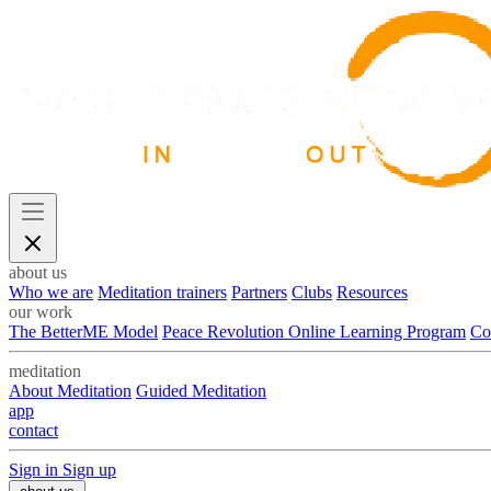
about us
Who we are
Meditation trainers
Partners
Clubs
Resources
our work
The BetterME Model
Peace Revolution Online Learning Program
Co
meditation
About Meditation
Guided Meditation
app
contact
Sign in
Sign up