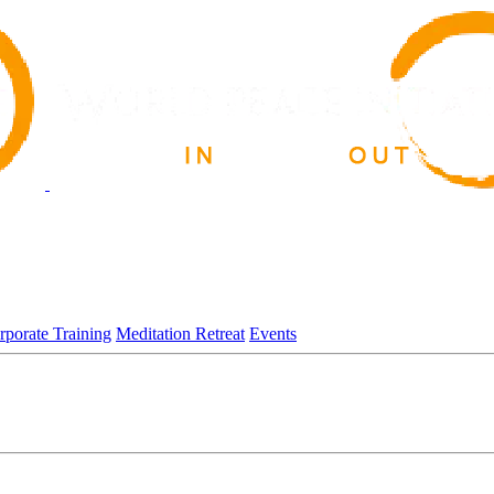
rporate Training
Meditation Retreat
Events