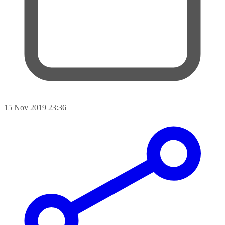
15 Nov 2019 23:36