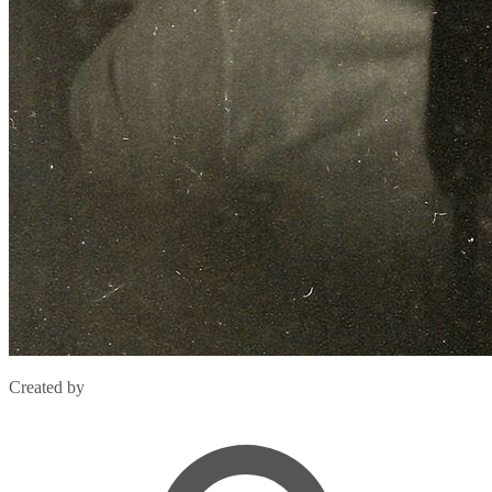
Created by