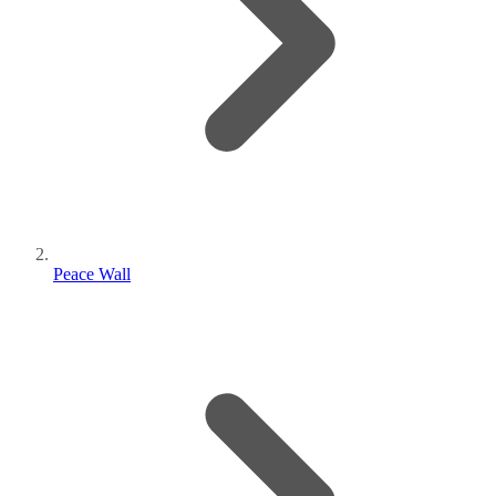
Peace Wall