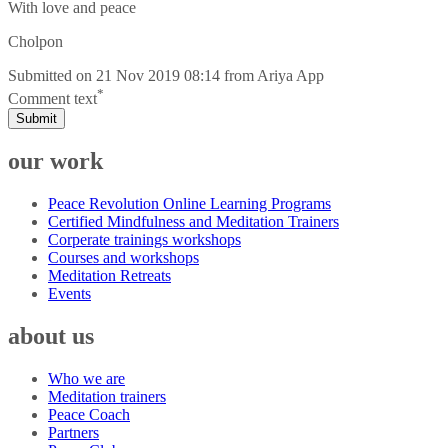
With love and peace
Cholpon
Submitted on
21 Nov 2019 08:14
from
Ariya App
*
Comment text
Submit
our work
Peace Revolution Online Learning Programs
Certified Mindfulness and Meditation Trainers
Corperate trainings workshops
Courses and workshops
Meditation Retreats
Events
about us
Who we are
Meditation trainers
Peace Coach
Partners