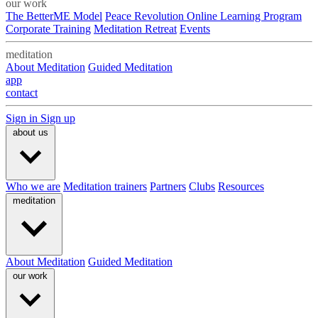
our work
The BetterME Model
Peace Revolution Online Learning Program
Corporate Training
Meditation Retreat
Events
meditation
About Meditation
Guided Meditation
app
contact
Sign in
Sign up
about us
Who we are
Meditation trainers
Partners
Clubs
Resources
meditation
About Meditation
Guided Meditation
our work