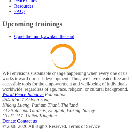
Peace Clubs
Resources
FAQs
Upcoming trainings
Quiet the mind, awaken the soul
WPI envisions sustainable change happening when every one of us
works toward our self-development. Thus, we have created free and
accessible tools for the empowerment and well-being of individuals
worldwide, regardless of age, race, religion, or cultural background.
World Peace Initiative
Foundation
46/4 Moo 7 Khlong Song
Khlong Luang, Pathum Thani, Thailand
74 Strathcona Gardens, Knaphill, Woking, Surrey
GU21 2AZ, United Kingdom
Donate
Contact us
© 2008-2026 All Rights Reserved. Terms of Service