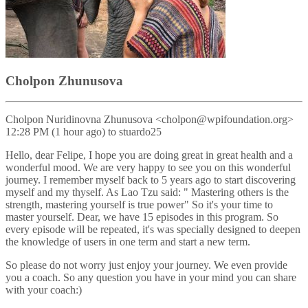
Cholpon Zhunusova
Cholpon Nuridinovna Zhunusova <cholpon@wpifoundation.org>
12:28 PM (1 hour ago) to stuardo25
Hello, dear Felipe, I hope you are doing great in great health and a
wonderful mood. We are very happy to see you on this wonderful
journey. I remember myself back to 5 years ago to start discovering
myself and my thyself. As Lao Tzu said: " Mastering others is the
strength, mastering yourself is true power" So it's your time to
master yourself. Dear, we have 15 episodes in this program. So
every episode will be repeated, it's was specially designed to deepen
the knowledge of users in one term and start a new term.
So please do not worry just enjoy your journey. We even provide
you a coach. So any question you have in your mind you can share
with your coach:)