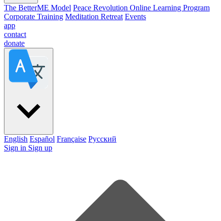
The BetterME Model
Peace Revolution Online Learning Program
Corporate Training
Meditation Retreat
Events
app
contact
donate
English
Español
Française
Pусский
Sign in
Sign up