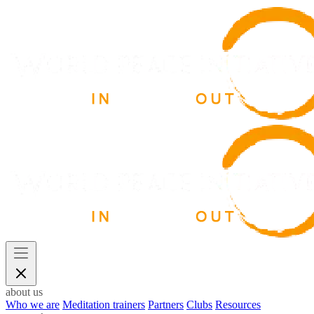
about us
Who we are
Meditation trainers
Partners
Clubs
Resources