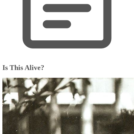
Is This Alive?