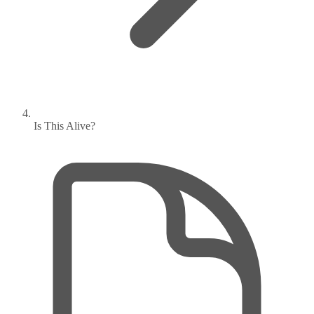
Is This Alive?