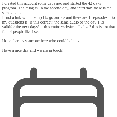
I created this account some days ago and started the 42 days
program. The thing is, in the second day, and third day, there is the
same audio.
I find a link with the mp3 to go audios and there are 11 episodes...So
my questions is: Is this correct? the same audio of the day 1 its
validfor the next days? is this entire website still alive? this is not that
full of people like i see.
Hope there is someone here who could help us.
Have a nice day and we are in touch!