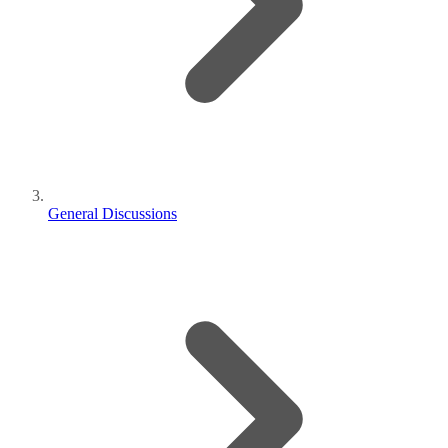
General Discussions