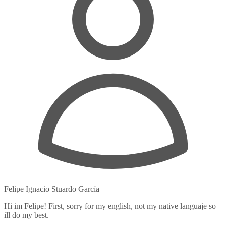
Felipe Ignacio Stuardo García
Hi im Felipe! First, sorry for my english, not my native languaje so
ill do my best.